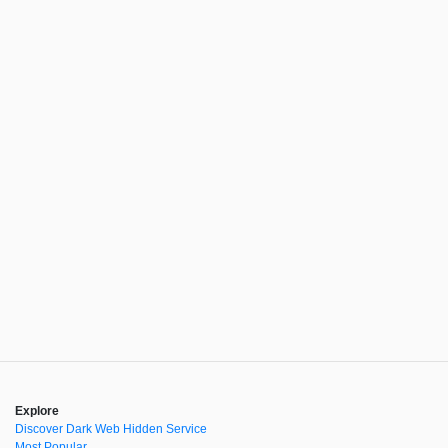
Explore
Discover Dark Web Hidden Service
Most Popular