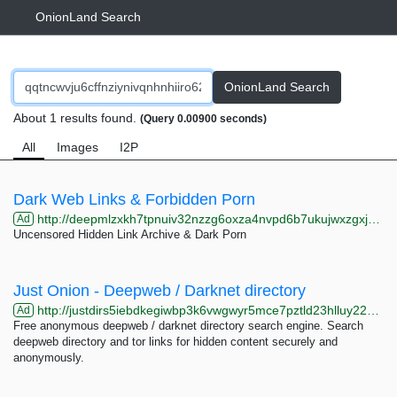
OnionLand Search
OnionLand Search
About 1 results found.
(Query 0.00900 seconds)
All
Images
I2P
Dark Web Links & Forbidden Porn
http://deepmlzxkh7tpnuiv32nzzg6oxza4nvpd6b7ukujwxzgxj2f33johuqd.onion
Ad
Uncensored Hidden Link Archive & Dark Porn
Just Onion - Deepweb / Darknet directory
http://justdirs5iebdkegiwbp3k6vwgwyr5mce7pztld23hlluy22ox4r3iad.onion
Ad
Free anonymous deepweb / darknet directory search engine. Search
deepweb directory and tor links for hidden content securely and
anonymously.