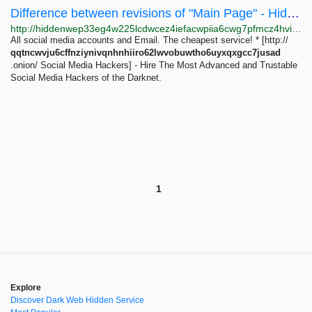
Difference between revisions of "Main Page" - Hidden Wiki
http://hiddenwep33eg4w225lcdwcez4iefacwpiia6cwg7pfmcz4hvijzbgid.onion/index.php?title=Main_Page&diff=33657&oldid=33546
All social media accounts and Email. The cheapest service! * [http://
qqtncwvju6cffnziynivqnhnhiiro62lwvobuwtho6uyxqxgcc7jusad
.onion/ Social Media Hackers] - Hire The Most Advanced and Trustable
Social Media Hackers of the Darknet.
1
Explore
Discover Dark Web Hidden Service