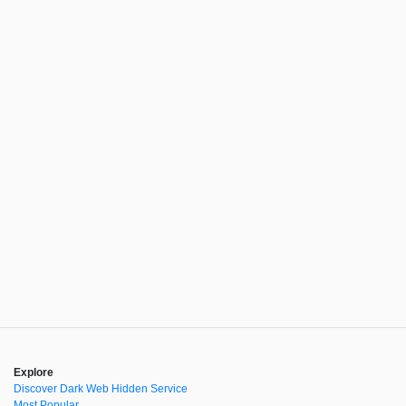
Explore
Discover Dark Web Hidden Service
Most Popular