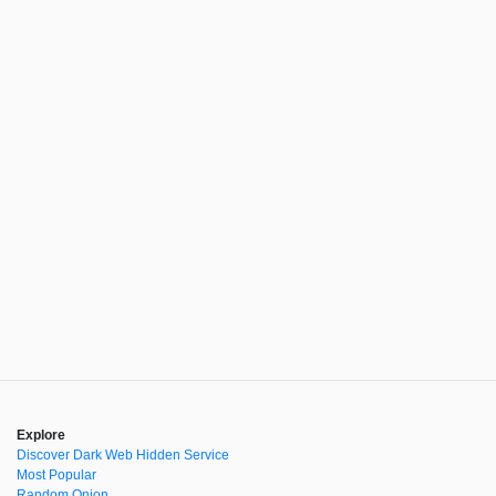
Explore
Discover Dark Web Hidden Service
Most Popular
Random Onion