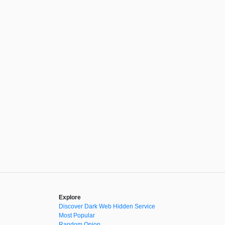
Explore
Discover Dark Web Hidden Service
Most Popular
Random Onion