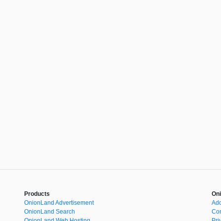
Products
Oni
OnionLand Advertisement
Add
OnionLand Search
Con
OnionLand Web Hosting
Pri