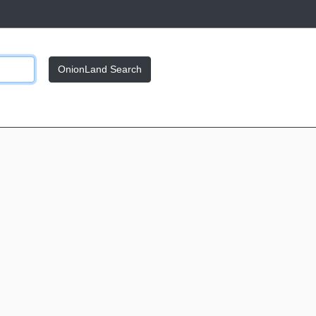
OnionLand Search