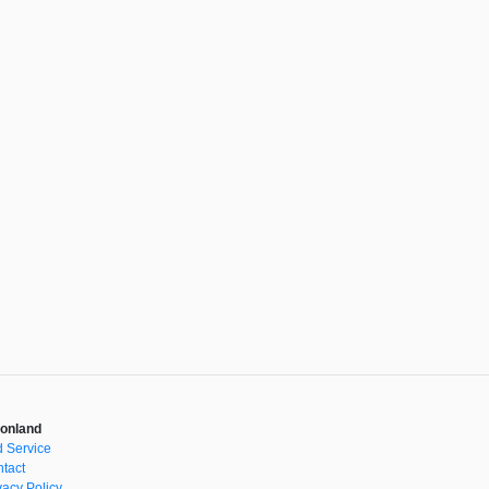
onland
 Service
tact
vacy Policy