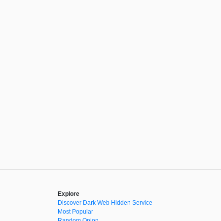
Explore
Discover Dark Web Hidden Service
Most Popular
Random Onion