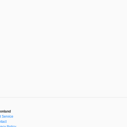
onland
 Service
tact
vacy Policy