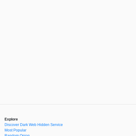
Explore
Discover Dark Web Hidden Service
Most Popular
Random Onion