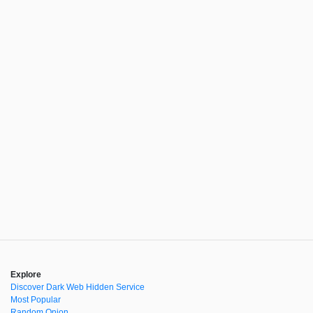
Explore
Discover Dark Web Hidden Service
Most Popular
Random Onion