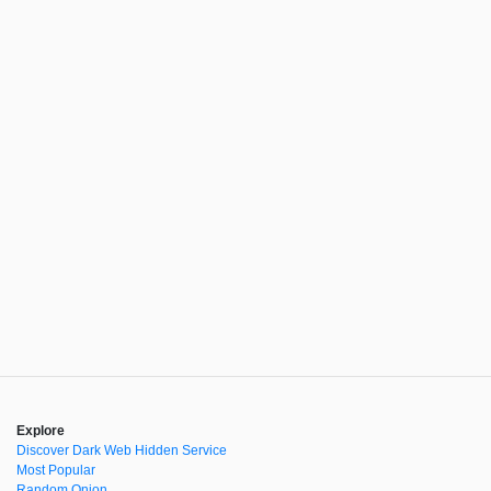
Explore
Discover Dark Web Hidden Service
Most Popular
Random Onion