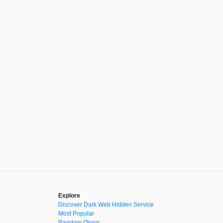
Explore
Discover Dark Web Hidden Service
Most Popular
Random Onion