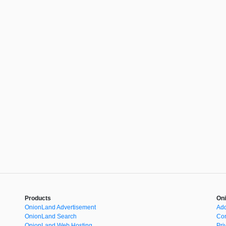
Products
Oni
OnionLand Advertisement
Add
OnionLand Search
Con
OnionLand Web Hosting
Pri