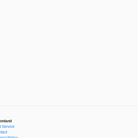
onland
 Service
tact
vacy Policy