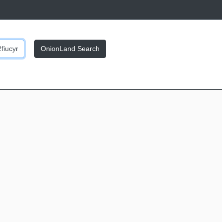
OnionLand Search