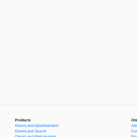
Products
Oni
OnionLand Advertisement
Add
OnionLand Search
Con
OnionLand Web Hosting
Pri