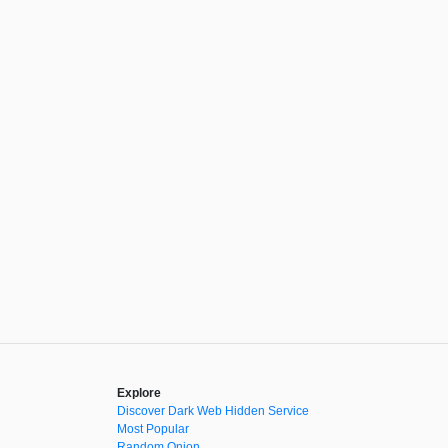
Explore
Discover Dark Web Hidden Service
Most Popular
Random Onion