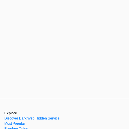
Explore
Discover Dark Web Hidden Service
Most Popular
Random Onion