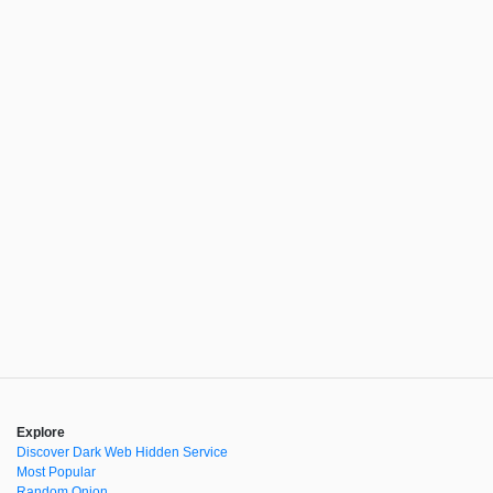
Explore
Discover Dark Web Hidden Service
Most Popular
Random Onion