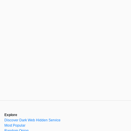
Explore
Discover Dark Web Hidden Service
Most Popular
Random Onion